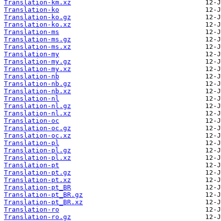
Translation-km.xz
Translation-ko
Translation-ko.gz
Translation-ko.xz
Translation-ms
Translation-ms.gz
Translation-ms.xz
Translation-my
Translation-my.gz
Translation-my.xz
Translation-nb
Translation-nb.gz
Translation-nb.xz
Translation-nl
Translation-nl.gz
Translation-nl.xz
Translation-oc
Translation-oc.gz
Translation-oc.xz
Translation-pl
Translation-pl.gz
Translation-pl.xz
Translation-pt
Translation-pt.gz
Translation-pt.xz
Translation-pt_BR
Translation-pt_BR.gz
Translation-pt_BR.xz
Translation-ro
Translation-ro.gz