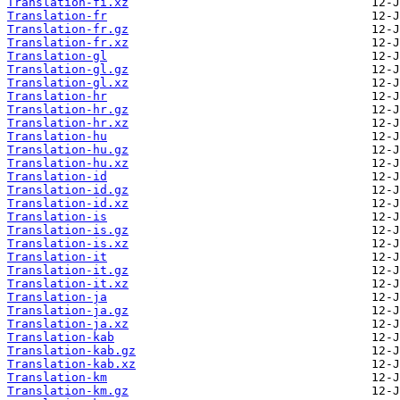
Translation-fi.xz
Translation-fr
Translation-fr.gz
Translation-fr.xz
Translation-gl
Translation-gl.gz
Translation-gl.xz
Translation-hr
Translation-hr.gz
Translation-hr.xz
Translation-hu
Translation-hu.gz
Translation-hu.xz
Translation-id
Translation-id.gz
Translation-id.xz
Translation-is
Translation-is.gz
Translation-is.xz
Translation-it
Translation-it.gz
Translation-it.xz
Translation-ja
Translation-ja.gz
Translation-ja.xz
Translation-kab
Translation-kab.gz
Translation-kab.xz
Translation-km
Translation-km.gz