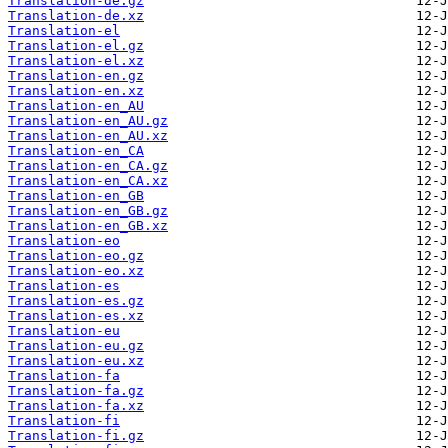
Translation-de.gz
Translation-de.xz
Translation-el
Translation-el.gz
Translation-el.xz
Translation-en.gz
Translation-en.xz
Translation-en_AU
Translation-en_AU.gz
Translation-en_AU.xz
Translation-en_CA
Translation-en_CA.gz
Translation-en_CA.xz
Translation-en_GB
Translation-en_GB.gz
Translation-en_GB.xz
Translation-eo
Translation-eo.gz
Translation-eo.xz
Translation-es
Translation-es.gz
Translation-es.xz
Translation-eu
Translation-eu.gz
Translation-eu.xz
Translation-fa
Translation-fa.gz
Translation-fa.xz
Translation-fi
Translation-fi.gz