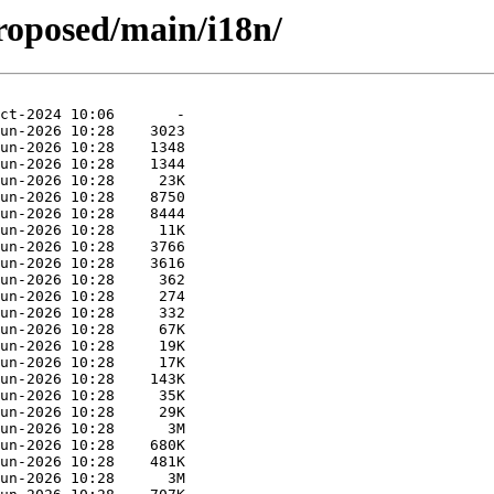
proposed/main/i18n/