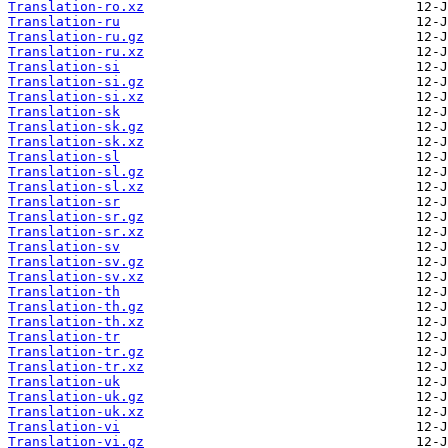
Translation-ro.xz
Translation-ru
Translation-ru.gz
Translation-ru.xz
Translation-si
Translation-si.gz
Translation-si.xz
Translation-sk
Translation-sk.gz
Translation-sk.xz
Translation-sl
Translation-sl.gz
Translation-sl.xz
Translation-sr
Translation-sr.gz
Translation-sr.xz
Translation-sv
Translation-sv.gz
Translation-sv.xz
Translation-th
Translation-th.gz
Translation-th.xz
Translation-tr
Translation-tr.gz
Translation-tr.xz
Translation-uk
Translation-uk.gz
Translation-uk.xz
Translation-vi
Translation-vi.gz