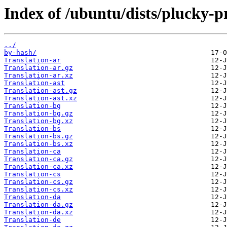
Index of /ubuntu/dists/plucky-
../
by-hash/
Translation-ar
Translation-ar.gz
Translation-ar.xz
Translation-ast
Translation-ast.gz
Translation-ast.xz
Translation-bg
Translation-bg.gz
Translation-bg.xz
Translation-bs
Translation-bs.gz
Translation-bs.xz
Translation-ca
Translation-ca.gz
Translation-ca.xz
Translation-cs
Translation-cs.gz
Translation-cs.xz
Translation-da
Translation-da.gz
Translation-da.xz
Translation-de