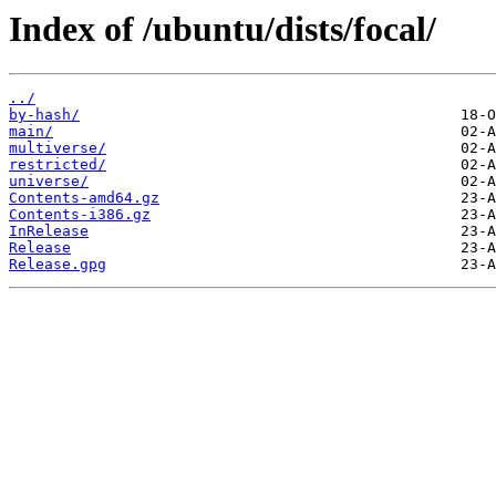
Index of /ubuntu/dists/focal/
../
by-hash/
main/
multiverse/
restricted/
universe/
Contents-amd64.gz
Contents-i386.gz
InRelease
Release
Release.gpg