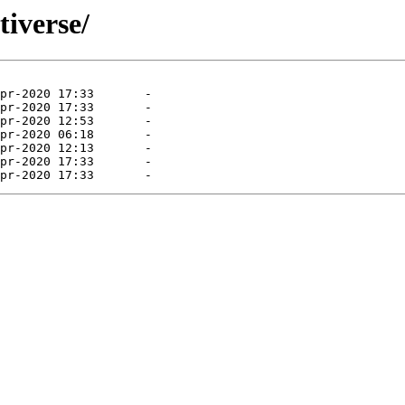
tiverse/