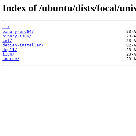
Index of /ubuntu/dists/focal/uni
../
binary-amd64/
binary-i386/
cnf/
debian-installer/
dep11/
i18n/
source/