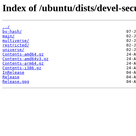
Index of /ubuntu/dists/devel-sec
../
by-hash/
main/
multiverse/
restricted/
universe/
Contents-amd64.gz
Contents-amd64v3.gz
Contents-arm64.gz
Contents-i386.gz
InRelease
Release
Release.gpg