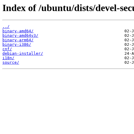
Index of /ubuntu/dists/devel-sec
../
binary-amd64/
binary-amd64v3/
binary-arm64/
binary-i386/
cnf/
debian-installer/
i18n/
source/