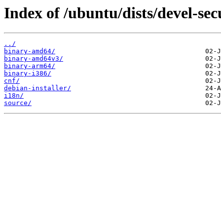
Index of /ubuntu/dists/devel-sec
../
binary-amd64/
binary-amd64v3/
binary-arm64/
binary-i386/
cnf/
debian-installer/
i18n/
source/