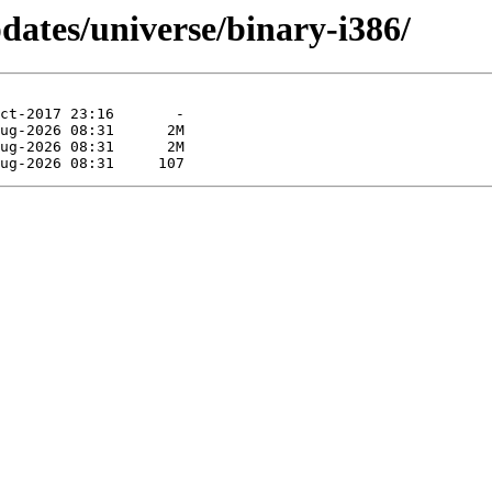
pdates/universe/binary-i386/