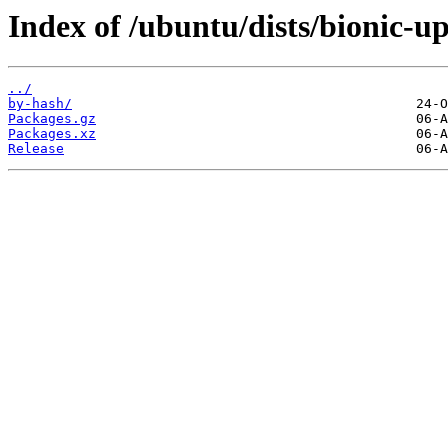
Index of /ubuntu/dists/bionic-u
../
by-hash/
Packages.gz
Packages.xz
Release