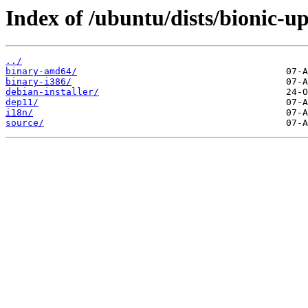
Index of /ubuntu/dists/bionic-up
../
binary-amd64/
binary-i386/
debian-installer/
dep11/
i18n/
source/