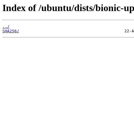
Index of /ubuntu/dists/bionic-u
../
SHA256/