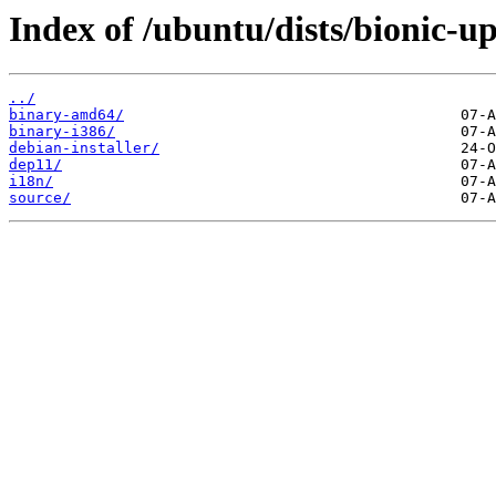
Index of /ubuntu/dists/bionic-up
../
binary-amd64/
binary-i386/
debian-installer/
dep11/
i18n/
source/