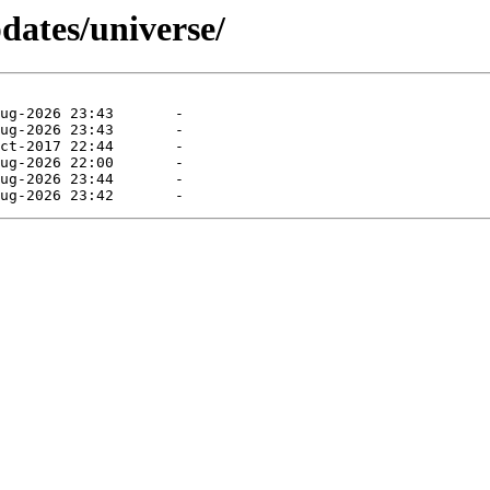
dates/universe/