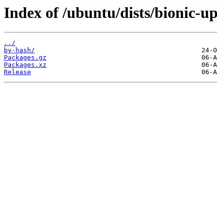
Index of /ubuntu/dists/bionic-u
../
by-hash/
Packages.gz
Packages.xz
Release