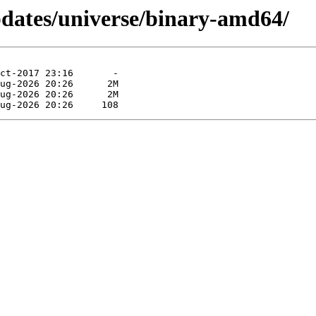
pdates/universe/binary-amd64/