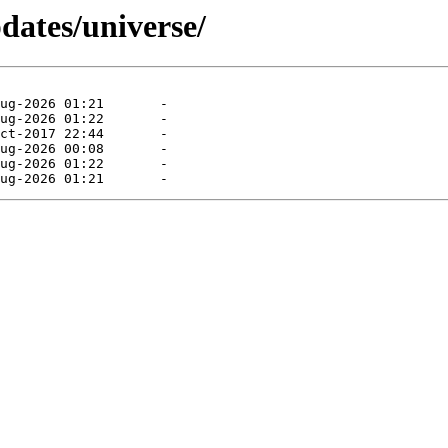
dates/universe/