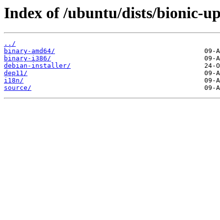
Index of /ubuntu/dists/bionic-up
../
binary-amd64/
binary-i386/
debian-installer/
dep11/
i18n/
source/