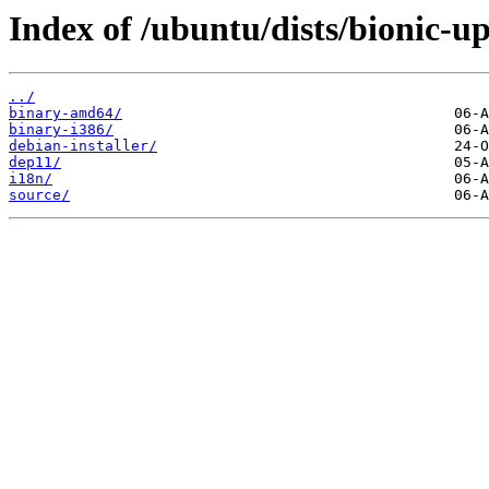
Index of /ubuntu/dists/bionic-up
../
binary-amd64/
binary-i386/
debian-installer/
dep11/
i18n/
source/