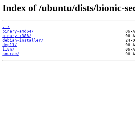
Index of /ubuntu/dists/bionic-se
../
binary-amd64/
binary-i386/
debian-installer/
dep11/
i18n/
source/