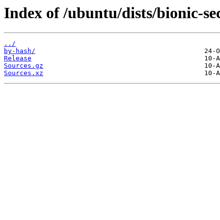
Index of /ubuntu/dists/bionic-se
../
by-hash/
Release
Sources.gz
Sources.xz