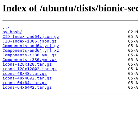
Index of /ubuntu/dists/bionic-se
../
by-hash/
CID-Index-amd64.json.gz
CID-Index-i386.json.gz
Components-amd64.yml.gz
Components-amd64.yml.xz
Components-i386.yml.gz
Components-i386.yml.xz
icons-128x128.tar.gz
icons-128x128@2.tar.gz
icons-48x48.tar.gz
icons-48x48@2.tar.gz
icons-64x64.tar.gz
icons-64x64@2.tar.gz