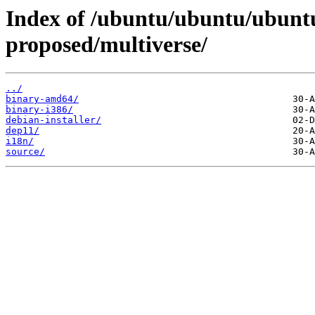
Index of /ubuntu/ubuntu/ubuntu
proposed/multiverse/
../
binary-amd64/
binary-i386/
debian-installer/
dep11/
i18n/
source/