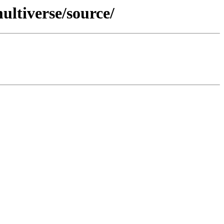
ltiverse/source/