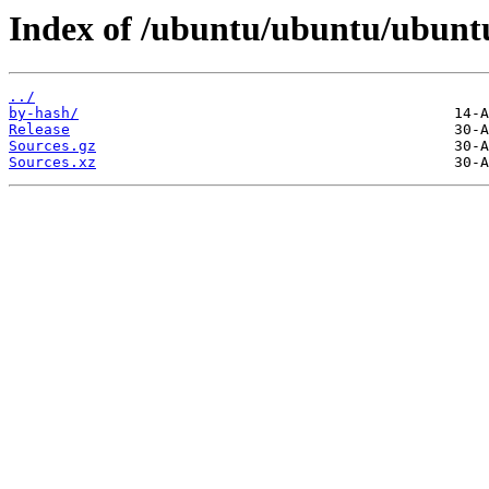
Index of /ubuntu/ubuntu/ubuntu
../
by-hash/
Release
Sources.gz
Sources.xz