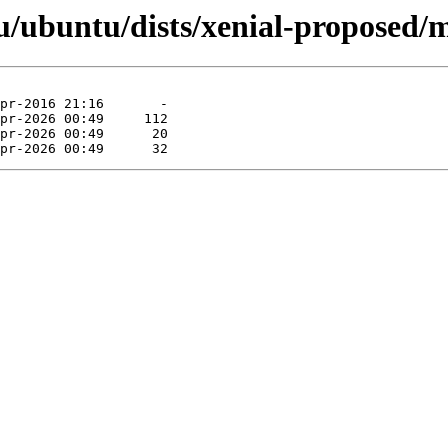
/ubuntu/dists/xenial-proposed/mu