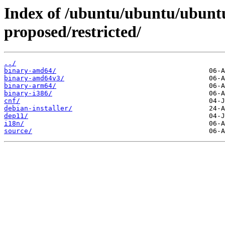
Index of /ubuntu/ubuntu/ubuntu
proposed/restricted/
../
binary-amd64/
binary-amd64v3/
binary-arm64/
binary-i386/
cnf/
debian-installer/
dep11/
i18n/
source/