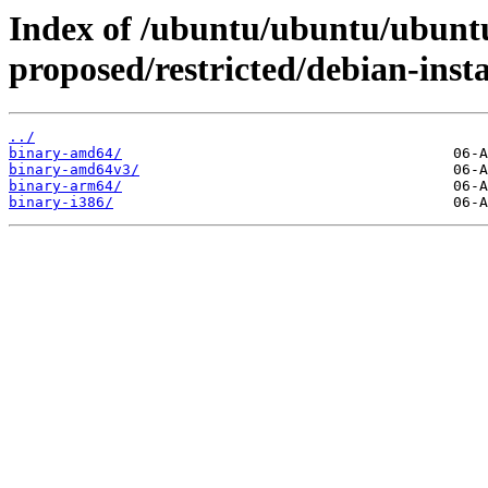
Index of /ubuntu/ubuntu/ubuntu
proposed/restricted/debian-insta
../
binary-amd64/
binary-amd64v3/
binary-arm64/
binary-i386/