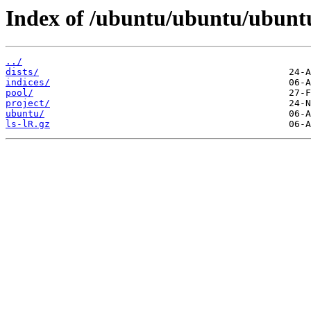
Index of /ubuntu/ubuntu/ubunt
../
dists/
indices/
pool/
project/
ubuntu/
ls-lR.gz