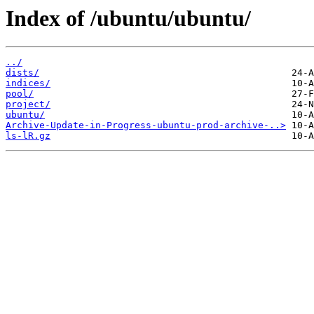
Index of /ubuntu/ubuntu/
../
dists/
indices/
pool/
project/
ubuntu/
Archive-Update-in-Progress-ubuntu-prod-archive-..>
ls-lR.gz