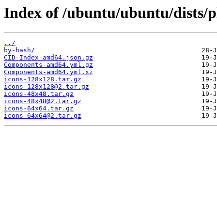
Index of /ubuntu/ubuntu/dists/
../
by-hash/
CID-Index-amd64.json.gz
Components-amd64.yml.gz
Components-amd64.yml.xz
icons-128x128.tar.gz
icons-128x128@2.tar.gz
icons-48x48.tar.gz
icons-48x48@2.tar.gz
icons-64x64.tar.gz
icons-64x64@2.tar.gz