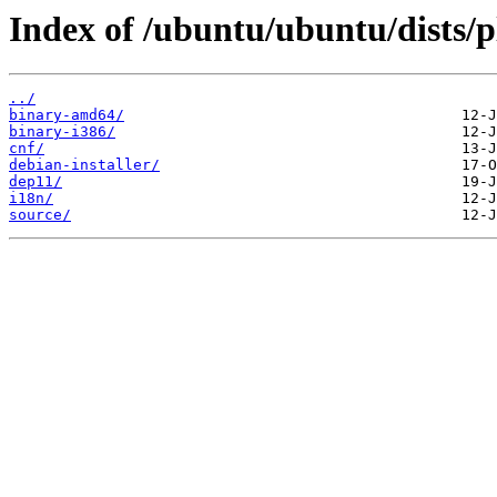
Index of /ubuntu/ubuntu/dists/
../
binary-amd64/
binary-i386/
cnf/
debian-installer/
dep11/
i18n/
source/