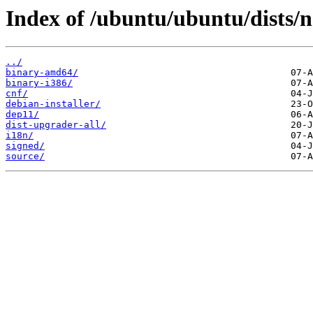
Index of /ubuntu/ubuntu/dists/
../
binary-amd64/
binary-i386/
cnf/
debian-installer/
dep11/
dist-upgrader-all/
i18n/
signed/
source/