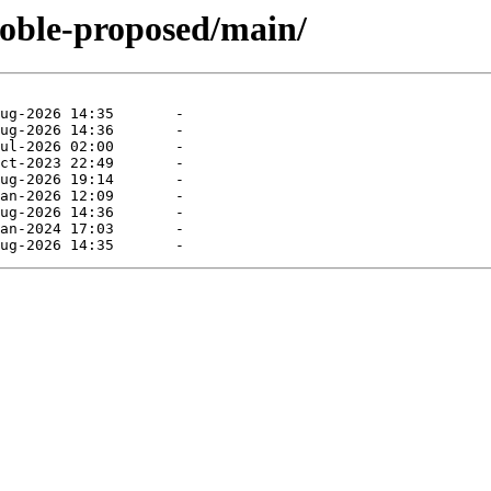
noble-proposed/main/