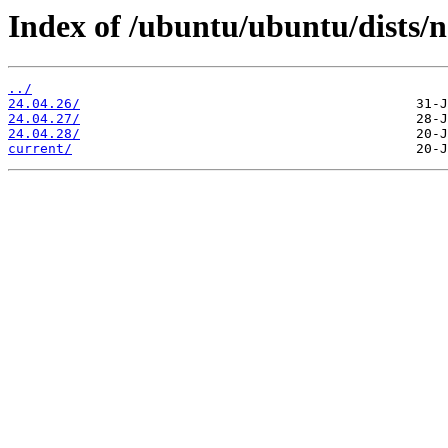
Index of /ubuntu/ubuntu/dists/n
../
24.04.26/
24.04.27/
24.04.28/
current/