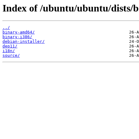
Index of /ubuntu/ubuntu/dists/b
../
binary-amd64/
binary-i386/
debian-installer/
dep11/
i18n/
source/