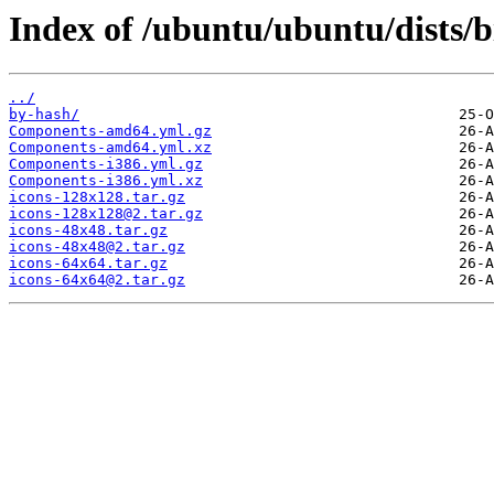
Index of /ubuntu/ubuntu/dists/b
../
by-hash/
Components-amd64.yml.gz
Components-amd64.yml.xz
Components-i386.yml.gz
Components-i386.yml.xz
icons-128x128.tar.gz
icons-128x128@2.tar.gz
icons-48x48.tar.gz
icons-48x48@2.tar.gz
icons-64x64.tar.gz
icons-64x64@2.tar.gz