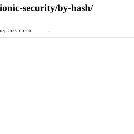
ionic-security/by-hash/