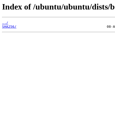
Index of /ubuntu/ubuntu/dists/b
../
SHA256/