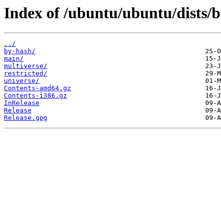
Index of /ubuntu/ubuntu/dists/b
../
by-hash/
main/
multiverse/
restricted/
universe/
Contents-amd64.gz
Contents-i386.gz
InRelease
Release
Release.gpg