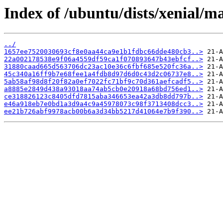
Index of /ubuntu/dists/xenial/
../
1657ee7520030693cf8e0aa44ca9e1b1fdbc66dde480cb3..>
22a002178538e9f06a4559df59ca1f070893647b43ebfcf..>
31880caad665d563706dc23ac10e36c6fbf685e520fc36a..>
45c340a16ff9b7e68fee1a4fdb8d97d6d0c43d2c06737e8..>
5ab58af98d8f20f82a0ef7022fc71bf9c70d361aefcadf5..>
a8885e2849d438a93018aa74ab5cb0e20918a68bd756ed1..>
ce318826123c8405dfd7815aba346653ea42a3db8dd797b..>
e46a918eb7e0bd1a3d9a4c9a45978073c98f3713408dcc3..>
ee21b726abf9978acb00b6a3d34bb5217d41064e7b9f390..>