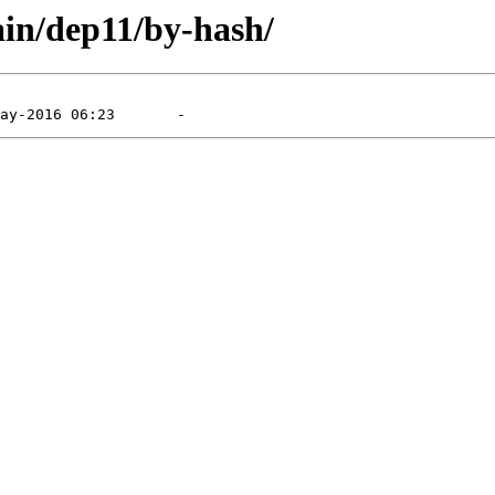
ain/dep11/by-hash/