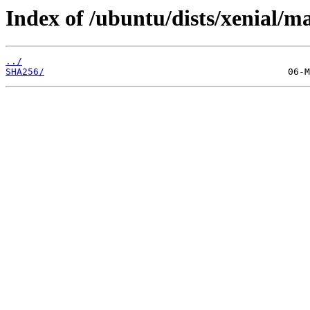
Index of /ubuntu/dists/xenial/m
../
SHA256/