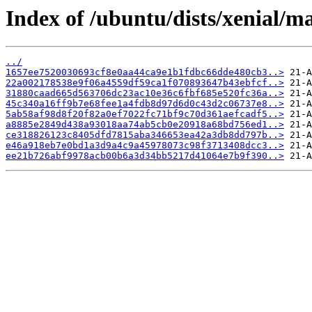
Index of /ubuntu/dists/xenial/
../
1657ee7520030693cf8e0aa44ca9e1b1fdbc66dde480cb3..>
22a002178538e9f06a4559df59ca1f070893647b43ebfcf..>
31880caad665d563706dc23ac10e36c6fbf685e520fc36a..>
45c340a16ff9b7e68fee1a4fdb8d97d6d0c43d2c06737e8..>
5ab58af98d8f20f82a0ef7022fc71bf9c70d361aefcadf5..>
a8885e2849d438a93018aa74ab5cb0e20918a68bd756ed1..>
ce318826123c8405dfd7815aba346653ea42a3db8dd797b..>
e46a918eb7e0bd1a3d9a4c9a45978073c98f3713408dcc3..>
ee21b726abf9978acb00b6a3d34bb5217d41064e7b9f390..>