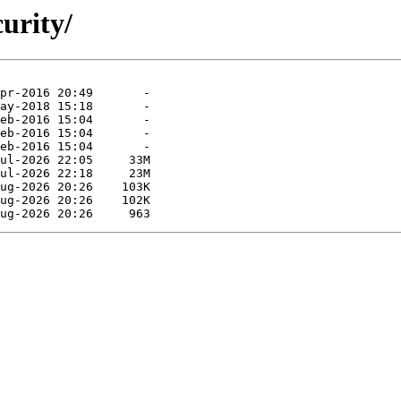
curity/