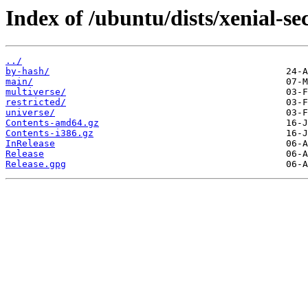
Index of /ubuntu/dists/xenial-se
../
by-hash/
main/
multiverse/
restricted/
universe/
Contents-amd64.gz
Contents-i386.gz
InRelease
Release
Release.gpg