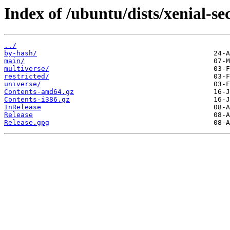
Index of /ubuntu/dists/xenial-se
../
by-hash/
main/
multiverse/
restricted/
universe/
Contents-amd64.gz
Contents-i386.gz
InRelease
Release
Release.gpg