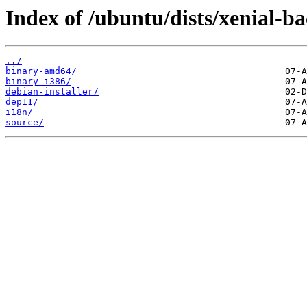
Index of /ubuntu/dists/xenial-b
../
binary-amd64/
binary-i386/
debian-installer/
dep11/
i18n/
source/