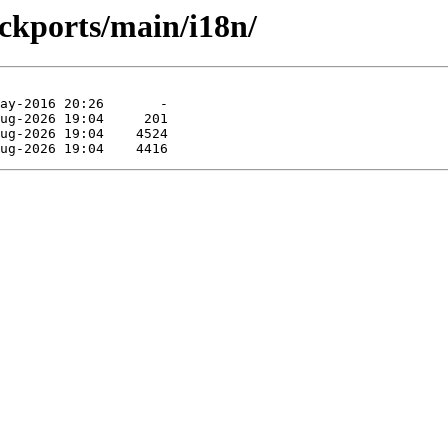
ackports/main/i18n/