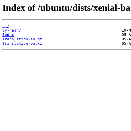
Index of /ubuntu/dists/xenial-b
../
by-hash/
Index
Translation-en.gz
Translation-en.xz