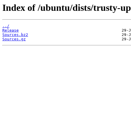
Index of /ubuntu/dists/trusty-u
../
Release
Sources.bz2
Sources.gz