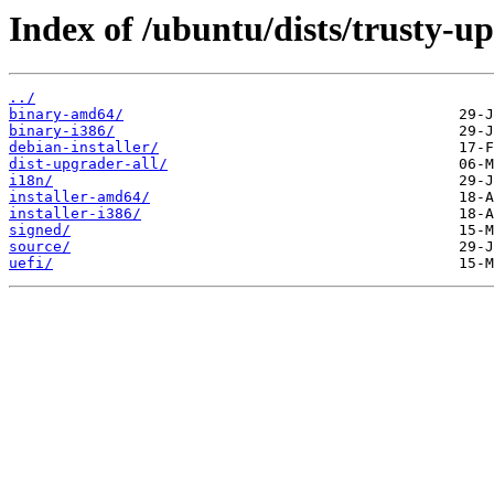
Index of /ubuntu/dists/trusty-u
../
binary-amd64/
binary-i386/
debian-installer/
dist-upgrader-all/
i18n/
installer-amd64/
installer-i386/
signed/
source/
uefi/