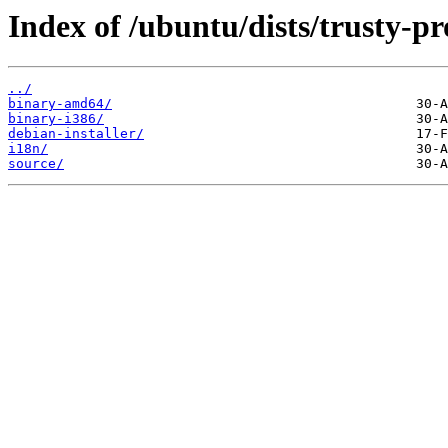
Index of /ubuntu/dists/trusty-pr
../
binary-amd64/
binary-i386/
debian-installer/
i18n/
source/