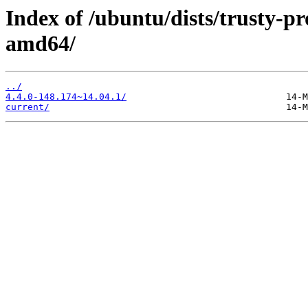
Index of /ubuntu/dists/trusty-pr
amd64/
../
4.4.0-148.174~14.04.1/
current/