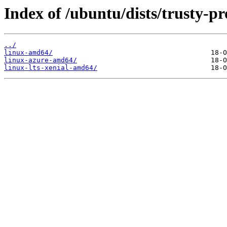
Index of /ubuntu/dists/trusty-p
../
linux-amd64/
linux-azure-amd64/
linux-lts-xenial-amd64/