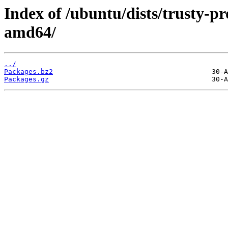
Index of /ubuntu/dists/trusty-p
amd64/
../
Packages.bz2
Packages.gz