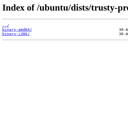
Index of /ubuntu/dists/trusty-p
../
binary-amd64/
binary-i386/