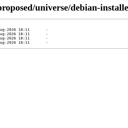
proposed/universe/debian-installe