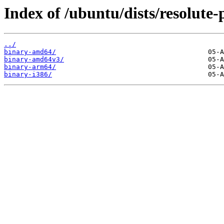
Index of /ubuntu/dists/resolute-
../
binary-amd64/
binary-amd64v3/
binary-arm64/
binary-i386/