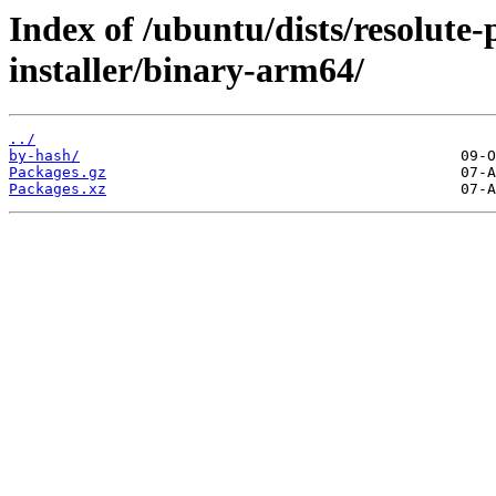
Index of /ubuntu/dists/resolute
installer/binary-arm64/
../
by-hash/
Packages.gz
Packages.xz