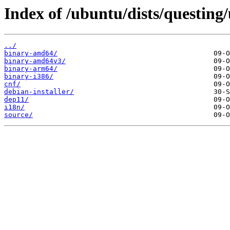
Index of /ubuntu/dists/questing/
../
binary-amd64/
binary-amd64v3/
binary-arm64/
binary-i386/
cnf/
debian-installer/
dep11/
i18n/
source/