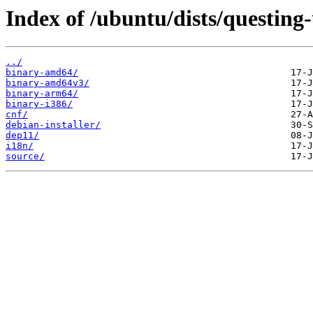
Index of /ubuntu/dists/questing
../
binary-amd64/
binary-amd64v3/
binary-arm64/
binary-i386/
cnf/
debian-installer/
dep11/
i18n/
source/