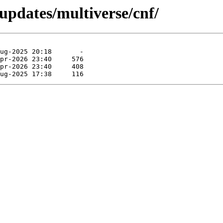
-updates/multiverse/cnf/