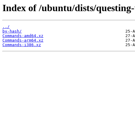
Index of /ubuntu/dists/questing
../
by-hash/
Commands-amd64.xz
Commands-arm64.xz
Commands-i386.xz